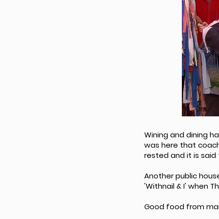
Wining and dining ha
was here that coach
rested and it is said
Another public house 
'Withnail & I' when 
Good food from many