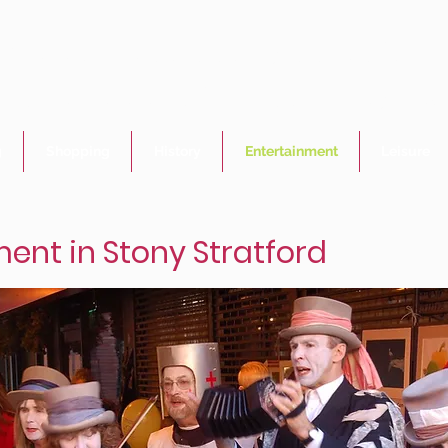
Welcome to Stony Stratford
- the jewel of Milton Keynes
g
Shopping
History
Entertainment
Leisure
ent in Stony Stratford