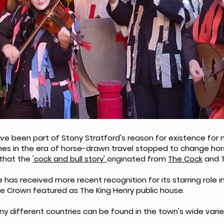
ve been part of Stony Stratford's reason for existence for m
es in the era of horse-drawn travel stopped to change hors
 that the
'cock and bull story'
originated from
The Cock
and T
has received more recent recognition for its starring role in
The Crown featured as The King Henry public house.
 different countries can be found in the town's wide varie