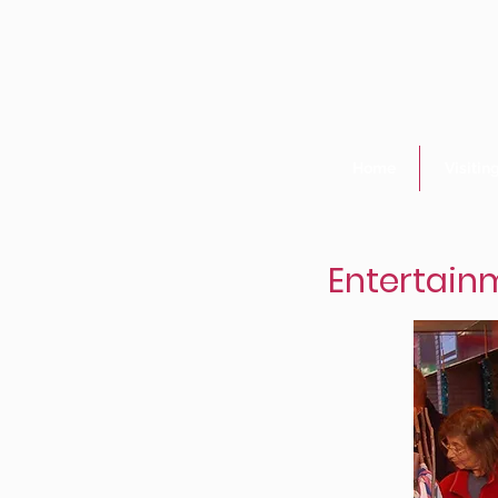
Home
Visitin
Entertainm