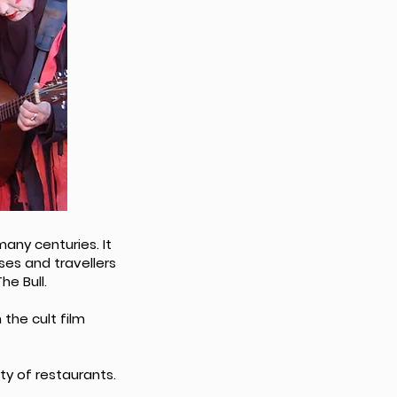
any centuries. It
es and travellers
he Bull.
 the cult film
ty of restaurants.