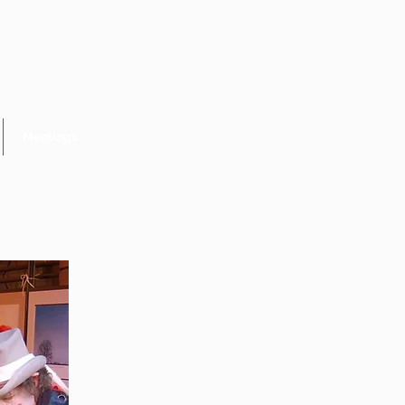
Meetings