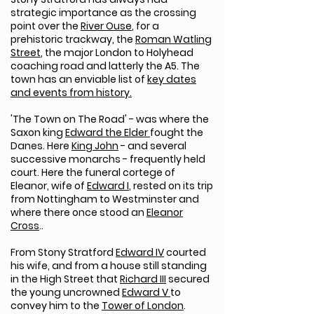
strategic importance as the crossing
point over the
River Ouse
, for a
prehistoric trackway, the
Roman Watling
Street
, the major London to Holyhead
coaching road and latterly the A5. The
town has an enviable list of
key dates
and events from history.
'The Town on The Road' - was where the
Saxon king
Edward the Elder
fought the
Danes. Here
King John
- and several
successive monarchs - frequently held
court. Here the funeral cortege of
Eleanor, wife of
Edward I
, rested on its trip
from Nottingham to Westminster and
where there once stood an
Eleanor
Cross
..
From Stony Stratford
Edward IV
courted
his wife, and from a house still standing
in the High Street that
Richard III
secured
the young uncrowned
Edward V
to
convey him to the
Tower of London
.