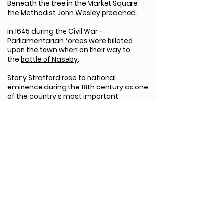
Beneath the tree in the Market Square
the Methodist
John Wesley
preached.
In 1645 during the Civil War -
Parliamentarian forces were billeted
upon the town when on their way to
the
battle of Naseby
.
Stony Stratford rose to national
eminence during the 18th century as one
of the country's most important
coaching towns, on the main London to
Liverpool route. The High Street still
contains a wealth of coaching inns that
thrived in this period, including The Cock
and The Bull; in these inns travellers vied
with each other in the telling of
outrageous stories, from which the
phrase '
Cock and Bull story'
derives.
It was in The Bull in 1792 that the plans to
build Britain's first major waterway were
unveiled; the
Grand Union Canal
was
started the following year. Today Stony