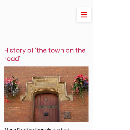
Welcome to Stony Stratford
- the jewel of Milton
Keynes
History of 'the town on the
road'
Stony Stratford has always had