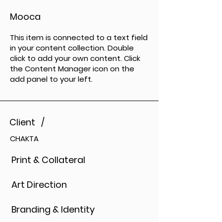
Mooca
This item is connected to a text field
in your content collection. Double
click to add your own content. Click
the Content Manager icon on the
add panel to your left.
Client /
CHAKTA
Print & Collateral
Art Direction
Branding & Identity