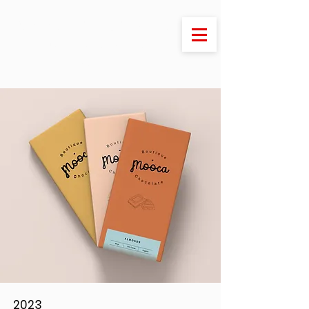
Welcome to Stony Stratford
- the jewel of Milton
Keynes
2023